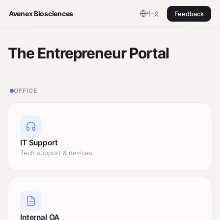
中文
Avenex Biosciences
Feedback
The Entrepreneur Portal
OFFICE
IT Support
Tech support & devices
Internal OA