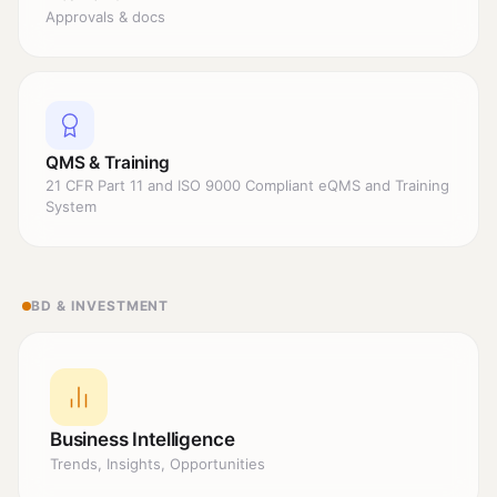
Approvals & docs
QMS & Training
21 CFR Part 11 and ISO 9000 Compliant eQMS and Training
System
BD & INVESTMENT
Business Intelligence
Trends, Insights, Opportunities