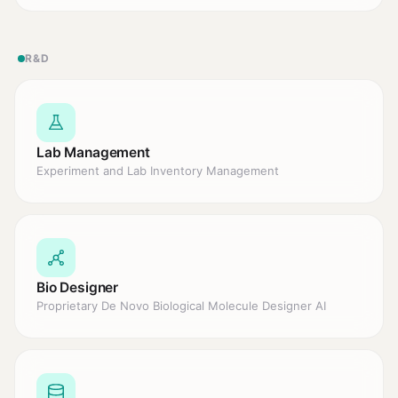
R&D
Lab Management
Experiment and Lab Inventory Management
Bio Designer
Proprietary De Novo Biological Molecule Designer AI