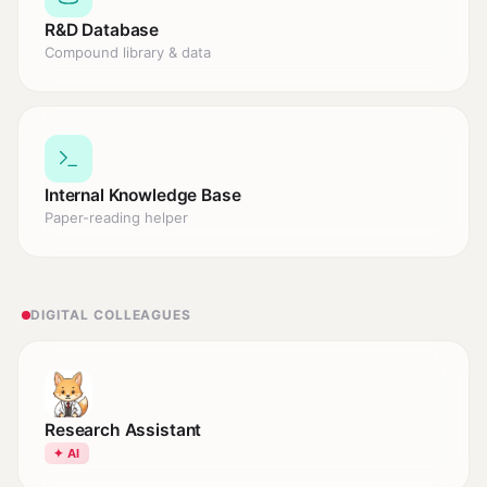
R&D Database
Compound library & data
Internal Knowledge Base
Paper-reading helper
DIGITAL COLLEAGUES
Research Assistant
✦ AI